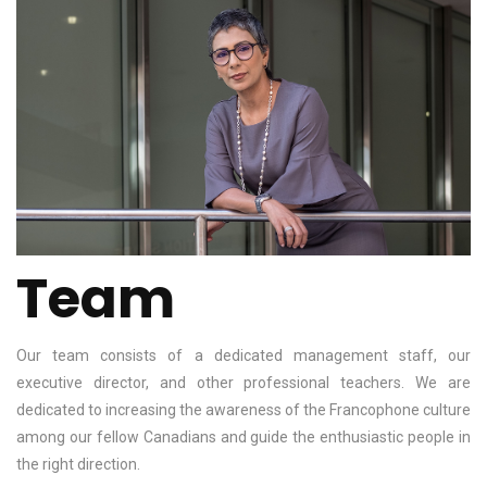
Team
Our team consists of a dedicated management staff, our
executive director, and other professional teachers. We are
dedicated to increasing the awareness of the Francophone culture
among our fellow Canadians and guide the enthusiastic people in
the right direction.