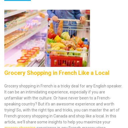
Grocery Shopping in French Like a Local
‍Grocery shopping in French is a tricky deal for any English speaker.
It can be an intimidating experience, especially if you are
unfamiliar with the culture. Or have never been to a French-
speaking country? But it's an awesome experience and worth
trying! So, with the right tips and tricks, you can master the art of
French grocery shopping in Canada and shop like a local. In this
article, we'll share some insights to help you maximize your
grocery shopping
experience in any French grocery store.