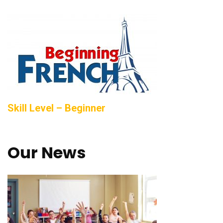
Skill Level – Beginner
Our News