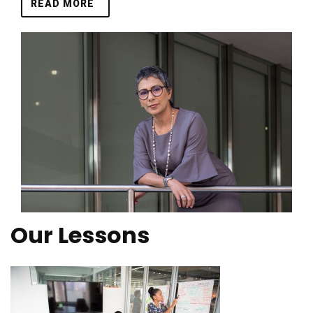
READ MORE
Our Lessons