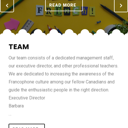
READ MORE
TEAM
Our team consists of a dedicated management staff,
our executive director, and other professional teachers.
We are dedicated to increasing the awareness of the
Francophone culture among our fellow Canadians and
guide the enthusiastic people in the right direction.
Executive Director
Barbara
…