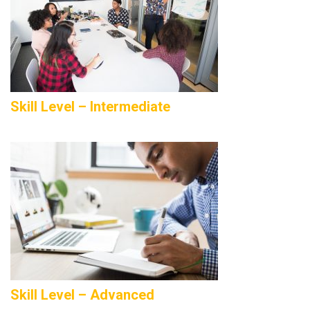
Skill Level – Intermediate
Skill Level – Advanced