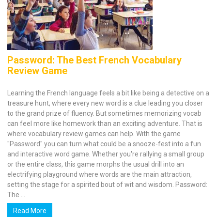
Password: The Best French Vocabulary
Review Game
Learning the French language feels a bit like being a detective on a
treasure hunt, where every new word is a clue leading you closer
to the grand prize of fluency. But sometimes memorizing vocab
can feel more like homework than an exciting adventure. That is
where vocabulary review games can help. With the game
"Password" you can turn what could be a snooze-fest into a fun
and interactive word game. Whether you're rallying a small group
or the entire class, this game morphs the usual drill into an
electrifying playground where words are the main attraction,
setting the stage for a spirited bout of wit and wisdom. Password:
The ...
Read More